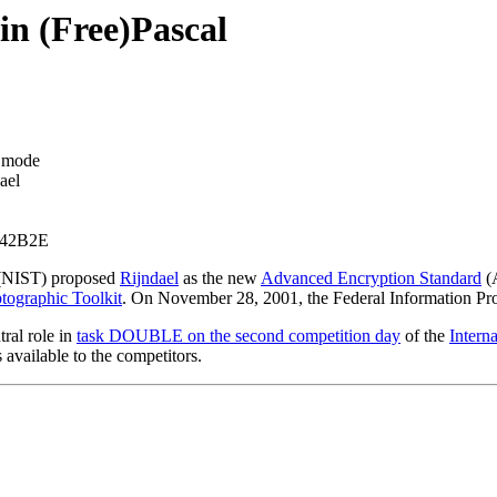
in (Free)Pascal
k mode
ael
342B2E
NIST) proposed
Rijndael
as the new
Advanced Encryption Standard
(A
tographic Toolkit
. On November 28, 2001, the Federal Information Pr
tral role in
task DOUBLE on the second competition day
of the
Intern
available to the competitors.