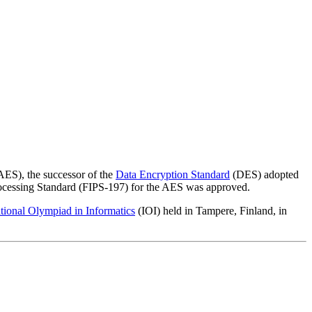
ES), the successor of the
Data Encryption Standard
(DES) adopted
ocessing Standard (FIPS-197) for the AES was approved.
ational Olympiad in Informatics
(IOI) held in Tampere, Finland, in