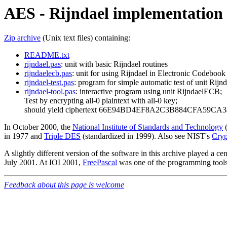
AES - Rijndael implementation 
Zip archive
(Unix text files) containing:
README.txt
rijndael.pas
: unit with basic Rijndael routines
rijndaelecb.pas
: unit for using Rijndael in Electronic Codeboo
rijndael-test.pas
: program for simple automatic test of unit Rijnd
rijndael-tool.pas
: interactive program using unit RijndaelECB;
Test by encrypting all-0 plaintext with all-0 key;
should yield ciphertext 66E94BD4EF8A2C3B884CFA59CA
In October 2000, the
National Institute of Standards and Technology
(
in 1977 and
Triple DES
(standardized in 1999). Also see NIST's
Cryp
A slightly different version of the software in this archive played a cen
July 2001. At IOI 2001,
FreePascal
was one of the programming tools 
Feedback about this page is welcome